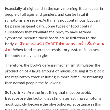
Especially at night and in the early morning. It can occur in
people of all ages and genders, and can be fatal if
symptoms are severe. Asthma is not contagious, but can
be passe on genetically. Some types of food contain
substances that stimulate the body to have asthma
symptoms because those foods cause irritation to the
body
คาสิโนออนไลน์ UFABET ฝากถอนรวดเร็ว เริ่มต้นเล่น
ง่าย
. When food enters the respiratory system, it causes
the body to have allergies.
Therefore, the body’s defense mechanism stimulates the
production of a large amount of mucus, causing it to block
the respiratory tract, resulting in more difficulty breathing
than normal people the following:
Soft drinks:
Are the first thing that must be avoid.
Because are the factor that stimulates asthma symptoms
most quickly because the physophoreic substance in this
type of drink will cause the patient to cough and have