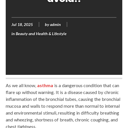
Jul 18, 2025
by
admin
in
Beauty and Health & Lifestyle
As we all know,
asthma
is a dangerous condition that can
flare up without warning. It is a disease caused by chronic
inflammation of the bronchial tubes, causing the bronchial
mucosa and walls to respond more than normal to internal
and environmental stimuli, resulting in difficulty breathing
and wheezing, shortness of breath, chronic coughing, and
chest tightness.