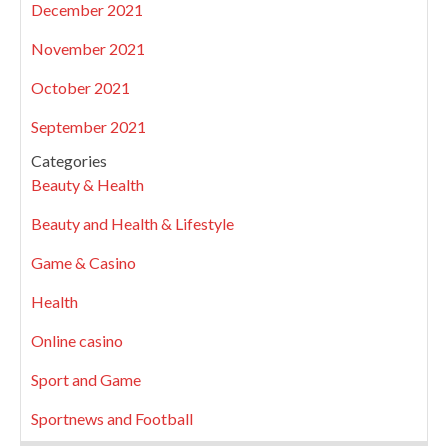
December 2021
November 2021
October 2021
September 2021
Categories
Beauty & Health
Beauty and Health & Lifestyle
Game & Casino
Health
Online casino
Sport and Game
Sportnews and Football