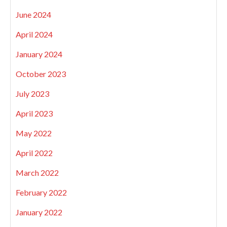
June 2024
April 2024
January 2024
October 2023
July 2023
April 2023
May 2022
April 2022
March 2022
February 2022
January 2022