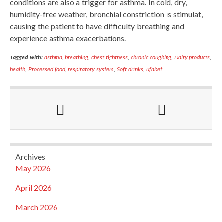
conditions are also a trigger for asthma. In cold, dry,
humidity-free weather, bronchial constriction is stimulat,
causing the patient to have difficulty breathing and
experience asthma exacerbations.
Tagged with:
asthma
,
breathing
,
chest tightness
,
chronic coughing
,
Dairy products
,
health
,
Processed food
,
respiratory system
,
Soft drinks
,
ufabet
Archives
May 2026
April 2026
March 2026