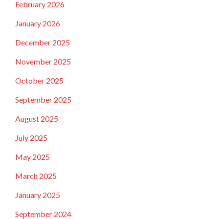
February 2026
January 2026
December 2025
November 2025
October 2025
September 2025
August 2025
July 2025
May 2025
March 2025
January 2025
September 2024