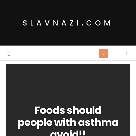
SLAVNAZI.COM
Foods should
people with asthma
avoid!!