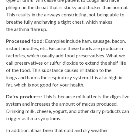
phlegm in the throat that is sticky and thicker than normal.
This results in the airways constricting, not being able to
breathe fully and having a tight chest, which makes
the asthma flare up.
Processed food:
Examples include ham, sausage, bacon,
instant noodles, etc. Because these foods are produce in
factories, which usually add food preservatives. What we
call preservatives or sulfur dioxide to extend the shelf life
of the food. This substance causes irritation to the
lungs and harms the respiratory system. It is also high in
fat, which is not good for your health.
Dairy products:
This is because milk affects the digestive
system and increases the amount of mucus produced.
Drinking milk, cheese, yogurt, and other dairy products can
trigger asthma symptoms.
In addition, it has been that cold and dry weather