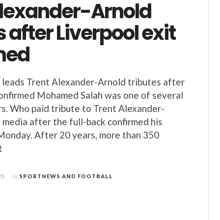
Alexander-Arnold
s after Liverpool exit
med
leads Trent Alexander-Arnold tributes after
confirmed Mohamed Salah was one of several
rs. Who paid tribute to Trent Alexander-
 media after the full-back confirmed his
 Monday. After 20 years, more than 350
t
25
in
SPORTNEWS AND FOOTBALL