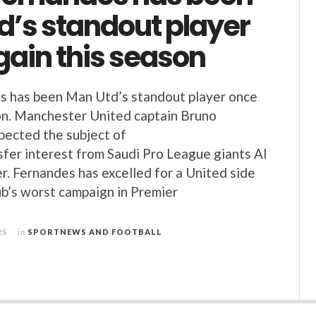
d’s standout player
gain this season
s has been Man Utd’s standout player once
on. Manchester United captain Bruno
pected the subject of
sfer interest from Saudi Pro League giants Al
er. Fernandes has excelled for a United side
ub’s worst campaign in Premier
25
in
SPORTNEWS AND FOOTBALL