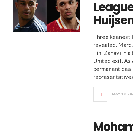
League 
Huijse
Three keenest 
revealed. Marcu
Pini Zahavi in a
United exit. As 
permanent deal 
representative
MAY 18, 20
Mohame