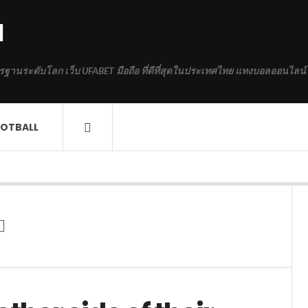
M
รฐานระดับโลก เว็บ UFABET มือถือ ที่ดีที่สุดในประเทศไทย แทงบอลออนไลน์
OTBALL