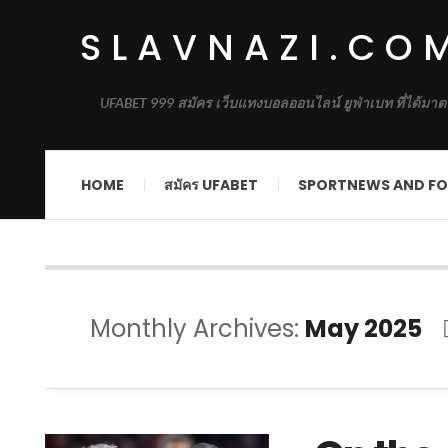
SLAVNAZI.CO
UFABET 999 สมัคร เว็บแทงบอลออนไลน์ ยูฟ่าเบท ที่ได้มาต
HOME
สมัคร UFABET
SPORTNEWS AND FO
Monthly Archives:
May 2025