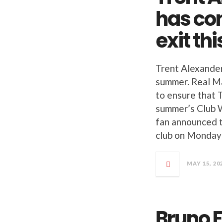
has con
exit t
Trent Alexander
summer. Real Ma
to ensure that T
summer’s Club 
fan announced t
club on Monday
MAY 15, 20
Bruno 