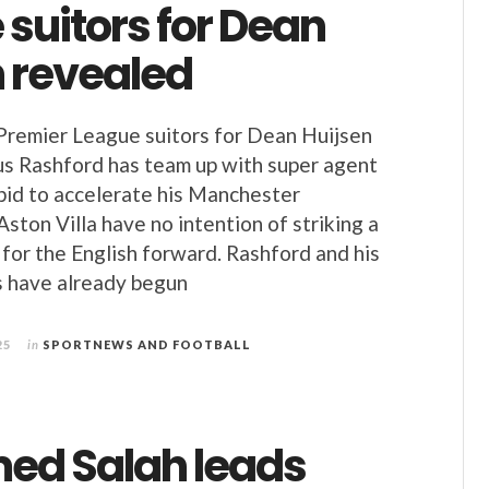
suitors for Dean
n revealed
Premier League suitors for Dean Huijsen
s Rashford has team up with super agent
 bid to accelerate his Manchester
Aston Villa have no intention of striking a
for the English forward. Rashford and his
s have already begun
25
in
SPORTNEWS AND FOOTBALL
d Salah leads