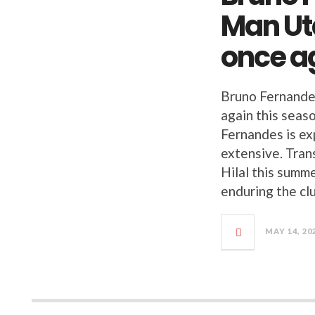
Man Ut
once a
Bruno Fernande
again this seas
Fernandes is ex
extensive. Tran
Hilal this summ
enduring the cl
MAY 14, 20