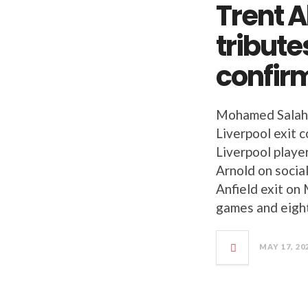
Trent 
tribute
confir
Mohamed Salah 
Liverpool exit 
Liverpool playe
Arnold on social
Anfield exit on
games and eigh
MAY 17, 20