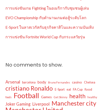
การแข่งขันเกม Fighting ในอเมริกากับชุมชนผู้เล่น
EVO Championship กับตำนานเกมต่อสู้ระดับโลก
E-Sport ในลาสเวกัสกับธุรกิจคาสิโนและความบันเทิง
การแข่งขัน Fortnite World Cup กับกระแสวัยรุ่น
No comments to show.
Arsenal
body
casino
barcelona
Chelsea
Bruno Fernandes
cristiano Ronaldo
food
E-Sport
eat
FA Cup
Football
health
Games
foods
Get Skinny
healthy
Manchester city
Joker Gaming
Liverpool
Manchester United