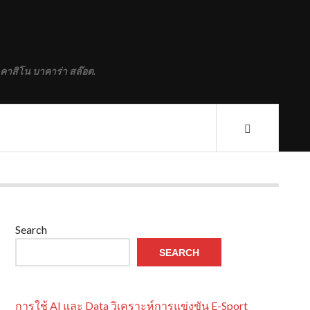
 คาสิโน บาคาร่า สล๊อต.
Search
SEARCH
การใช้ AI และ Data วิเคราะห์การแข่งขัน E-Sport