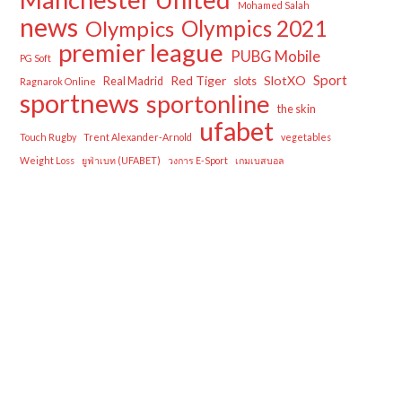
Mohamed Salah
news
Olympics
Olympics 2021
premier league
PUBG Mobile
PG Soft
Sport
Red Tiger
SlotXO
Real Madrid
slots
Ragnarok Online
sportnews
sportonline
the skin
ufabet
Touch Rugby
Trent Alexander-Arnold
vegetables
Weight Loss
ยูฟ่าเบท (UFABET)
วงการ E-Sport
เกมเบสบอล