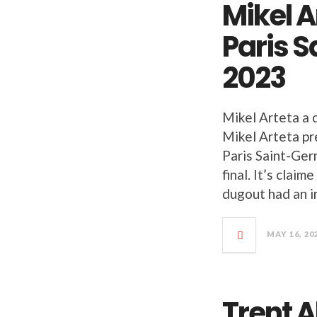
Mikel A
Paris 
2023
Mikel Arteta a 
Mikel Arteta pr
Paris Saint-Ger
final. It’s clai
dugout had an i
MAY 16, 20
Trent 