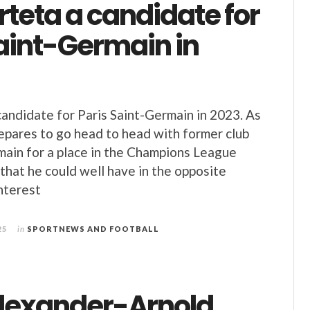
rteta a candidate for
Saint-Germain in
candidate for Paris Saint-Germain in 2023. As
epares to go head to head with former club
main for a place in the Champions League
me that he could well have in the opposite
nterest
25
in
SPORTNEWS AND FOOTBALL
Alexander-Arnold