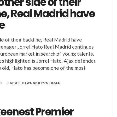
other side of their
ne, Real Madrid have
ie
de of their backline, Real Madrid have
teenager Jorrel Hato Real Madrid continues
European market in search of young talents.
s highlighted is Jorrel Hato, Ajax defender.
s old, Hato has become one of the most
25
in
SPORTNEWS AND FOOTBALL
keenest Premier