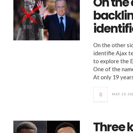
On the 
backli
identif
On the other si
identifie Ajax 
to explore the 
One of the name
At only 19 year
MAY 19, 20
Three 