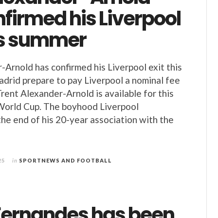
firmed his Liverpool
his summer
-Arnold has confirmed his Liverpool exit this
drid prepare to pay Liverpool a nominal fee
rent Alexander-Arnold is available for this
World Cup. The boyhood Liverpool
he end of his 20-year association with the
25
in
SPORTNEWS AND FOOTBALL
Fernandes has been