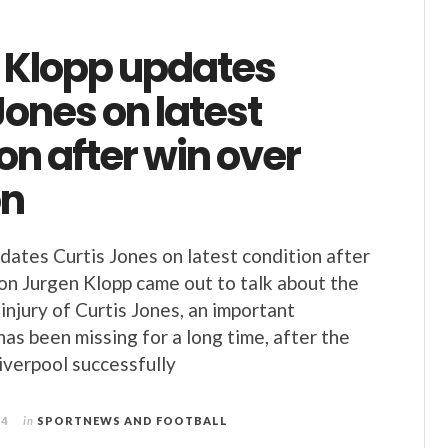
 Klopp updates
Jones on latest
on after win over
on
dates Curtis Jones on latest condition after
on Jurgen Klopp came out to talk about the
injury of Curtis Jones, an important
as been missing for a long time, after the
iverpool successfully
24
in
SPORTNEWS AND FOOTBALL