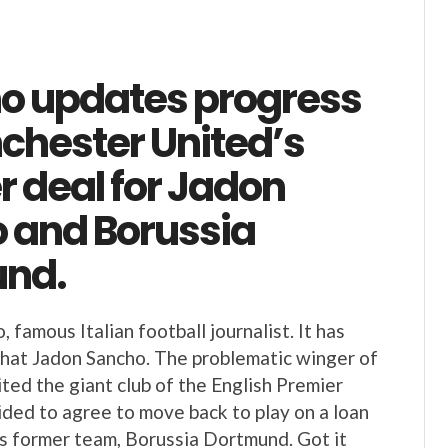
 updates progress
chester United’s
r deal for Jadon
 and Borussia
nd.
 famous Italian football journalist. It has
hat Jadon Sancho. The problematic winger of
ed the giant club of the English Premier
ded to agree to move back to play on a loan
is former team, Borussia Dortmund. Got it