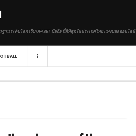
M
รฐานระดับโลก เว็บ UFABET มือถือ ที่ดีที่สุดในประเทศไทย แทงบอลออนไลน์
OTBALL