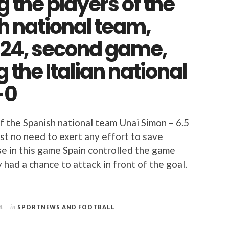
 the players of the
h national team,
024, second game,
 the Italian national
-0
of the Spanish national team Unai Simon – 6.5
t no need to exert any effort to save
e in this game Spain controlled the game
ly had a chance to attack in front of the goal.
4
in
SPORTNEWS AND FOOTBALL