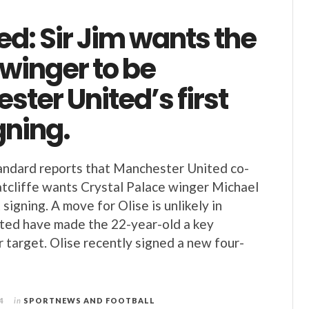
d: Sir Jim wants the
winger to be
ter United’s first
gning.
andard reports that Manchester United co-
atcliffe wants Crystal Palace winger Michael
t signing. A move for Olise is unlikely in
ited have made the 22-year-old a key
 target. Olise recently signed a new four-
4
in
SPORTNEWS AND FOOTBALL