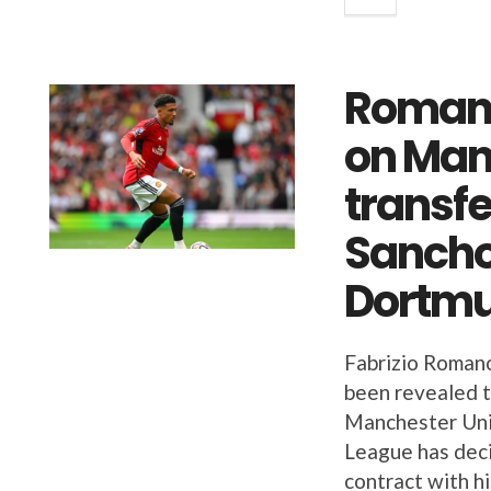
Romano
on Man
transfe
Sancho
Dortmu
Fabrizio Romano,
been revealed t
Manchester Unit
League has deci
contract with h