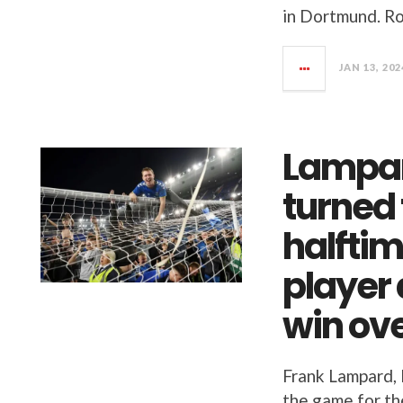
in Dortmund. Ro
JAN 13, 202
Lampar
turned
halfti
player
win ov
Frank Lampard,
the game for th