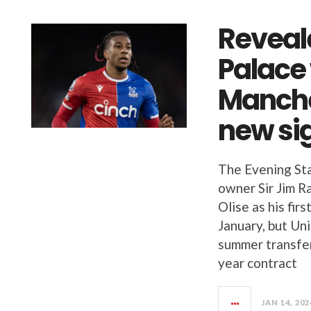
Reveale
Palace 
Manches
new si
The Evening St
owner Sir Jim R
Olise as his firs
January, but Un
summer transfer
year contract
JAN 14, 202