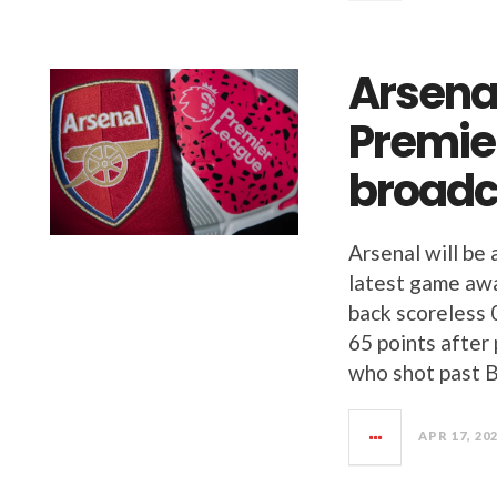
Arsenal
Premier
broadc
Arsenal will be 
latest game awa
back scoreless 
65 points after
who shot past 
APR 17, 20