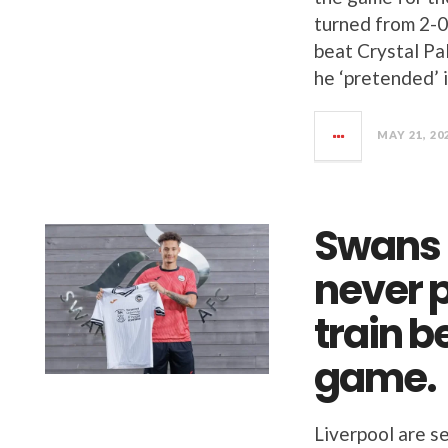
turned from 2-0 
beat Crystal Pa
he ‘pretended’ 
MAY 21, 20
Swans 
never p
train b
game.
Liverpool are s