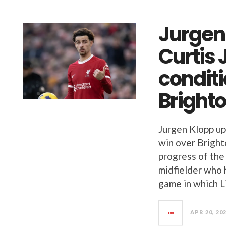
Jurgen
Curtis 
conditi
Bright
Jurgen Klopp up
win over Bright
progress of the 
midfielder who h
game in which L
APR 20, 20