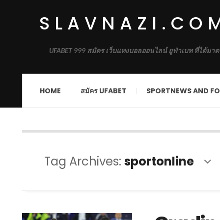
SLAVNAZI.CO
UFABET 999 สมัคร เว็บแทงบอลออนไลน์ ยูฟ่าเบท ที่ได้มาต
HOME
สมัคร UFABET
SPORTNEWS AND FO
Tag Archives:
sportonline