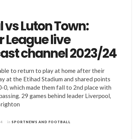
 vs Luton Town:
 League live
ast channel 2023/24
able to return to play at home after their
y at the Etihad Stadium and shared points
0-0, which made them fall to 2nd place with
 passing. 29 games behind leader Liverpool,
Brighton
24
in
SPORTNEWS AND FOOTBALL