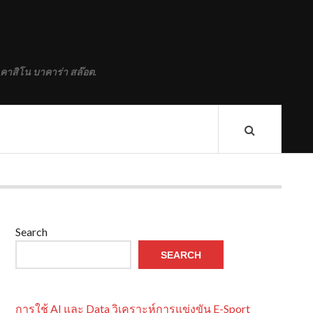
 คาสิโน บาคาร่า สล๊อต.
Search
SEARCH
การใช้ AI และ Data วิเคราะห์การแข่งขัน E-Sport