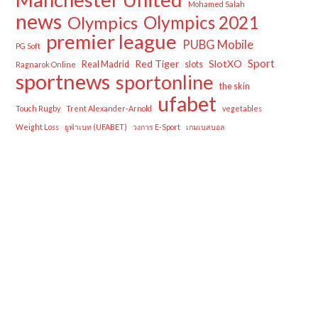
Mohamed Salah
news
Olympics
Olympics 2021
premier league
PUBG Mobile
PG Soft
Sport
Red Tiger
SlotXO
Real Madrid
slots
Ragnarok Online
sportnews
sportonline
the skin
ufabet
Touch Rugby
Trent Alexander-Arnold
vegetables
Weight Loss
ยูฟ่าเบท (UFABET)
วงการ E-Sport
เกมเบสบอล