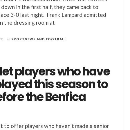
down in the first half, they came back to
lace 3-0 last night. Frank Lampard admitted
in the dressing room at
22
in
SPORTNEWS AND FOOTBALL
let players who have
layed this season to
efore the Benfica
et to offer players who haven’t made a senior