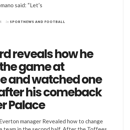
mano said: “Let’s
4
in
SPORTNEWS AND FOOTBALL
d reveals how he
 the game at
me and watched one
 after his comeback
er Palace
 Everton manager Revealed how to change
e team in the second half. After the Toffees