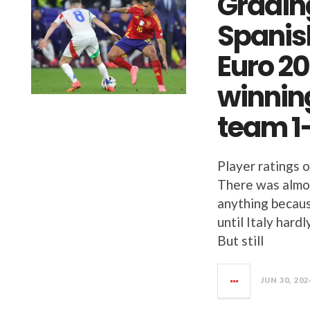
Grading
Spanis
Euro 2
winning
team 1
Player ratings 
There was almos
anything becaus
until Italy hard
But still
JUN 30, 202