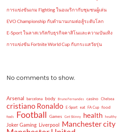
การแข่งขันเกม Fighting ในอเมริกากับชุมชนผู้เล่น
EVO Championship กับตำนานเกมต่อสู้ระดับโลก
E-Sport ในลาสเวกัสกับธุรกิจคาสิโนและความบันเทิง
การแข่งขัน Fortnite World Cup กับกระแสวัยรุ่น
No comments to show.
Arsenal
body
casino
barcelona
Chelsea
Bruno Fernandes
cristiano Ronaldo
food
E-Sport
eat
FA Cup
Football
health
Games
foods
Get Skinny
healthy
Manchester city
Joker Gaming
Liverpool
Manchester United