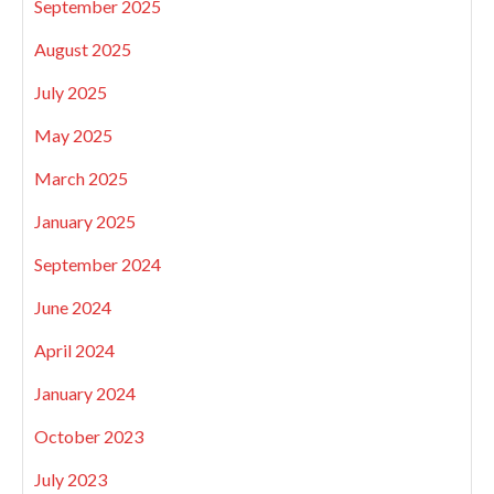
September 2025
August 2025
July 2025
May 2025
March 2025
January 2025
September 2024
June 2024
April 2024
January 2024
October 2023
July 2023