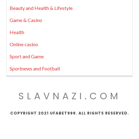
Beauty and Health & Lifestyle
Game & Casino
Health
Online casino
Sport and Game
Sportnews and Football
SLAVNAZI.COM
COPYRIGHT 2021 UFABET999. ALL RIGHTS RESERVED.