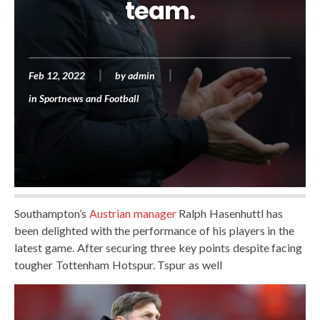
team.
Feb 12, 2022
by
admin
in
Sportnews and Football
Southampton’s
Austrian manager
Ralph Hasenhuttl has
been delighted with the performance of his players in the
latest game. After securing three key points despite facing
tougher Tottenham Hotspur. Tspur as well