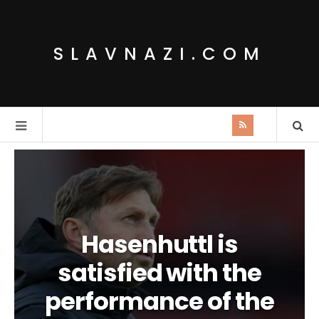
SLAVNAZI.COM
Hasenhuttl is
satisfied with the
performance of the