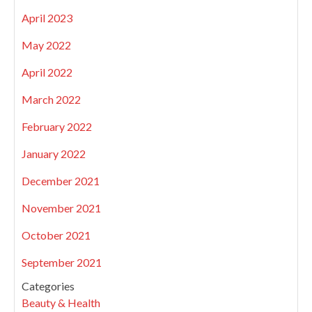
April 2023
May 2022
April 2022
March 2022
February 2022
January 2022
December 2021
November 2021
October 2021
September 2021
Categories
Beauty & Health