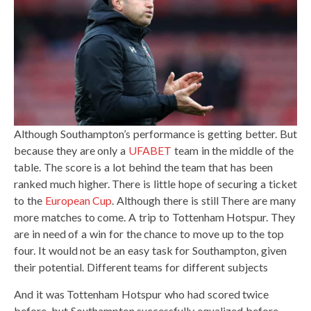
Although Southampton’s performance is getting better. But
because they are only a
UFABET
team in the middle of the
table. The score is a lot behind the team that has been
ranked much higher. There is little hope of securing a ticket
to the
European Cup
. Although there is still There are many
more matches to come. A trip to Tottenham Hotspur. They
are in need of a win for the chance to move up to the top
four. It would not be an easy task for Southampton, given
their potential. Different teams for different subjects
And it was Tottenham Hotspur who had scored twice
before, but Southampton successfully equalized before