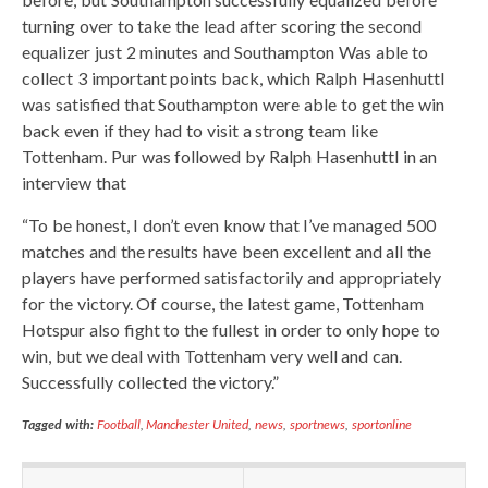
turning over to take the lead after scoring the second
equalizer just 2 minutes and Southampton Was able to
collect 3 important points back, which Ralph Hasenhuttl
was satisfied that Southampton were able to get the win
back even if they had to visit a strong team like
Tottenham. Pur was followed by Ralph Hasenhuttl in an
interview that
“To be honest, I don’t even know that I’ve managed 500
matches and the results have been excellent and all the
players have performed satisfactorily and appropriately
for the victory. Of course, the latest game, Tottenham
Hotspur also fight to the fullest in order to only hope to
win, but we deal with Tottenham very well and can.
Successfully collected the victory.”
Tagged with:
Football
,
Manchester United
,
news
,
sportnews
,
sportonline