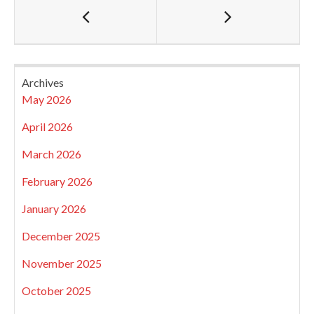
Archives
May 2026
April 2026
March 2026
February 2026
January 2026
December 2025
November 2025
October 2025