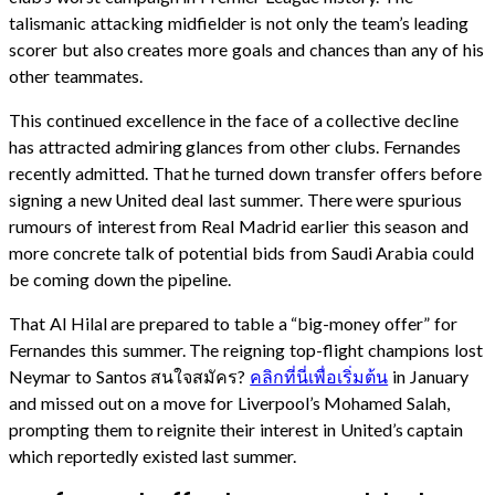
talismanic attacking midfielder is not only the team’s leading
scorer but also creates more goals and chances than any of his
other teammates.
This continued excellence in the face of a collective decline
has attracted admiring glances from other clubs. Fernandes
recently admitted. That he turned down transfer offers before
signing a new United deal last summer. There were spurious
rumours of interest from Real Madrid earlier this season and
more concrete talk of potential bids from Saudi Arabia could
be coming down the pipeline.
That Al Hilal are prepared to table a “big-money offer” for
Fernandes this summer. The reigning top-flight champions lost
Neymar to Santos สนใจสมัคร?
คลิกที่นี่เพื่อเริ่มต้น
in January
and missed out on a move for Liverpool’s Mohamed Salah,
prompting them to reignite their interest in United’s captain
which reportedly existed last summer.