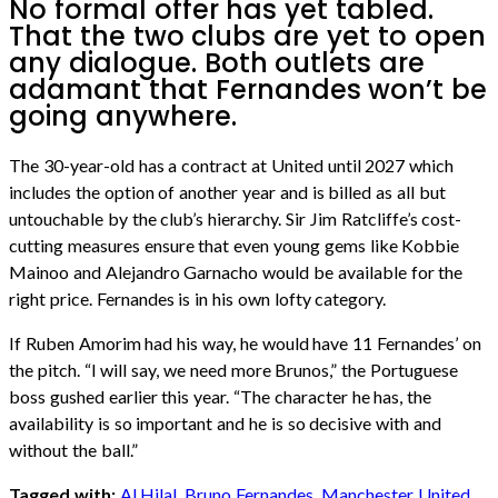
No formal offer has yet tabled.
That the two clubs are yet to open
any dialogue. Both outlets are
adamant that Fernandes won’t be
going anywhere.
The 30-year-old has a contract at United until 2027 which
includes the option of another year and is billed as all but
untouchable by the club’s hierarchy. Sir Jim Ratcliffe’s cost-
cutting measures ensure that even young gems like Kobbie
Mainoo and Alejandro Garnacho would be available for the
right price. Fernandes is in his own lofty category.
If Ruben Amorim had his way, he would have 11 Fernandes’ on
the pitch. “I will say, we need more Brunos,” the Portuguese
boss gushed earlier this year. “The character he has, the
availability is so important and he is so decisive with and
without the ball.”
Tagged with:
Al Hilal
,
Bruno Fernandes
,
Manchester United
,