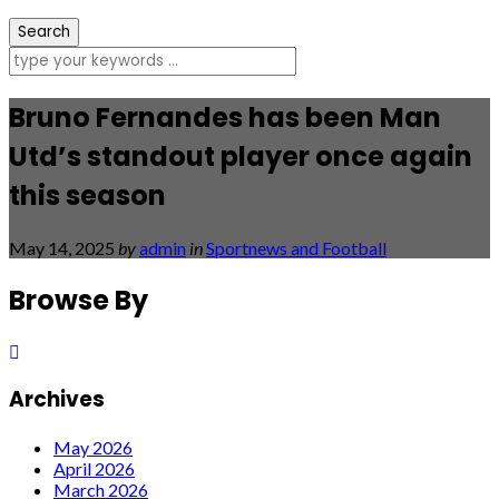
Bruno Fernandes has been Man
Utd’s standout player once again
this season
May 14, 2025
by
admin
in
Sportnews and Football
Browse By
Archives
May 2026
April 2026
March 2026