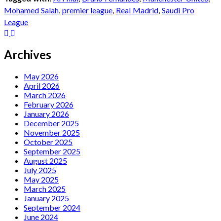
Mohamed Salah
,
premier league
,
Real Madrid
,
Saudi Pro
League
Archives
May 2026
April 2026
March 2026
February 2026
January 2026
December 2025
November 2025
October 2025
September 2025
August 2025
July 2025
May 2025
March 2025
January 2025
September 2024
June 2024