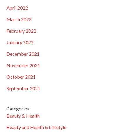
April 2022
March 2022
February 2022
January 2022
December 2021
November 2021
October 2021
September 2021
Categories
Beauty & Health
Beauty and Health & Lifestyle