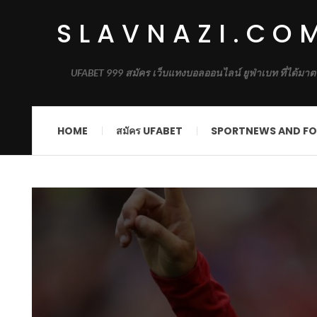
SLAVNAZI.CO
UFABET 999 สมัคร เว็บแทงบอลออนไลน์ ยูฟ่าเบท ที่ได้มาต
HOME
สมัคร UFABET
SPORTNEWS AND FO