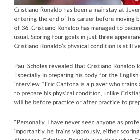
Cristiano Ronaldo has been a mainstay at Juven
entering the end of his career before moving 
of 36. Cristiano Ronaldo has managed to beco
usual. Scoring four goals in just three appeara
Cristiano Ronaldo’s physical condition is still v
Paul Scholes revealed that Cristiano Ronaldo lo
Especially in preparing his body for the English
interview. “Eric Cantona is a player who trains 
to prepare his physical condition, unlike Cris
will be before practice or after practice to pre
“Personally, I have never seen anyone as profe
importantly, he trains vigorously, either scorin