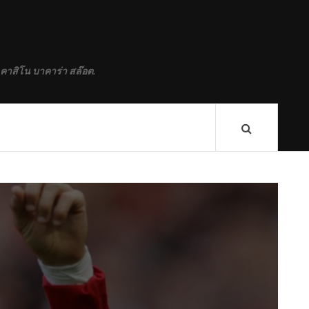
 คาสิโน บาคาร่า สล๊อต.