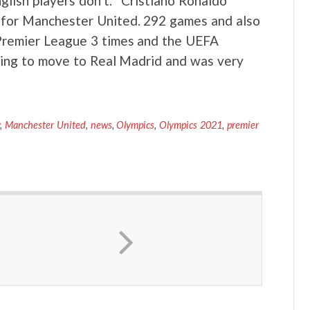
glish players don’t. “Cristiano Ronaldo
s for Manchester United. 292 games and also
Premier League 3 times and the UEFA
ing to move to Real Madrid and was very
,
Manchester United
,
news
,
Olympics
,
Olympics 2021
,
premier