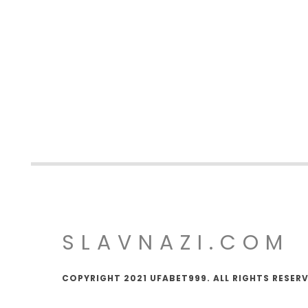
SLAVNAZI.COM
COPYRIGHT 2021 UFABET999. ALL RIGHTS RESER