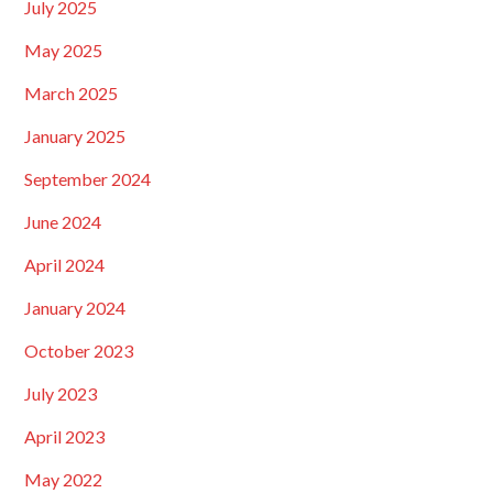
July 2025
May 2025
March 2025
January 2025
September 2024
June 2024
April 2024
January 2024
October 2023
July 2023
April 2023
May 2022