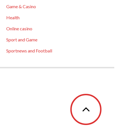
Game & Casino
Health
Online casino
Sport and Game
Sportnews and Football