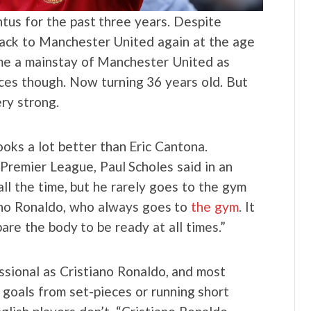
tus for the past three years. Despite
back to Manchester United again at the age
me a mainstay of Manchester United as
nces though. Now turning 36 years old. But
ery strong.
oks a lot better than Eric Cantona.
 Premier League, Paul Scholes said in an
all the time, but he rarely goes to the gym
tiano Ronaldo, who always goes to
the gym
. It
pare the body to be ready at all times.”
ssional as Cristiano Ronaldo, and most
g goals from set-pieces or running short