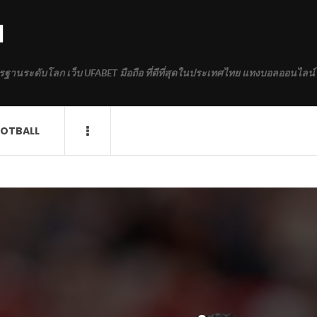
M
รฐานระดับโลก เว็บ UFABET มือถือ ที่ดีที่สุดในประเทศไทย แทงบอลออนไลน์
OTBALL