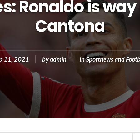
es: Ronaldo is way
Cantona
p 11, 2021
by
admin
in
Sportnews and Footb