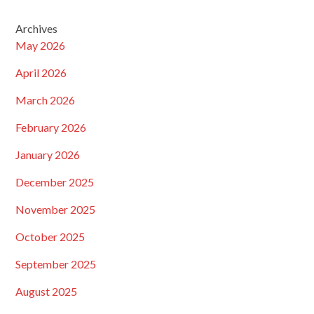
Archives
May 2026
April 2026
March 2026
February 2026
January 2026
December 2025
November 2025
October 2025
September 2025
August 2025