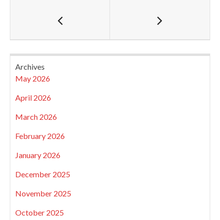
Archives
May 2026
April 2026
March 2026
February 2026
January 2026
December 2025
November 2025
October 2025