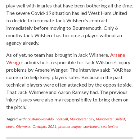
play well with injuries that have been bothering all the time.
The severe Covid-19 situation has led West Ham United
to decide to terminate Jack Wilshere’s contract
immediately before moving to Bournemouth. Only 6
months Jack Wilshere has become a player without an
agency already.
As of yet, no team has brought in Jack Wilshere.
Arsene
Wenger
admits he is responsible for Jack Wilshere’s injury
problems by Arsene Wenger. The interview said: “VAR has
come in to help keep players safer. Because in the past
technical players were often attacked by the opposite side.
That Jack Wilshere and Aaron Ramsey had. The previous
injury issues were also my responsibility to bring them on
the pitch.”
Tagged with:
cristiano Ronaldo
,
Football
,
Manchester city
,
Manchester United
,
news
,
Olympics
,
Olympics 2021
,
premier league
,
sportnews
,
sportonline