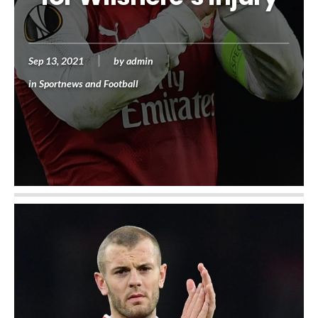
Sep 13, 2021
by
admin
in
Sportnews and Football