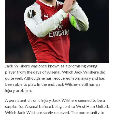
Jack Wilshere was once known as a promising young
player from the days of Arsenal. Which Jack Wilshere did
quite well. Although he has recovered from injury and has
been able to play. In the end, Jack Wilshere still has an
injury problem.
A persistent chronic injury. Jack Wilshere seemed to be a
surplus for Arsenal before being sent to West Ham United.
Which Jack Wilshere rarely received. The opportunity to