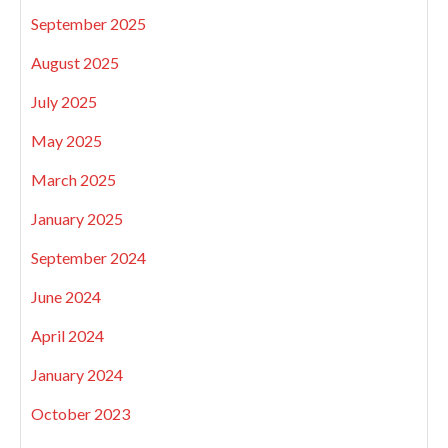
September 2025
August 2025
July 2025
May 2025
March 2025
January 2025
September 2024
June 2024
April 2024
January 2024
October 2023