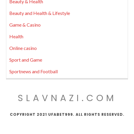
Beauty & Health
Beauty and Health & Lifestyle
Game & Casino
Health
Online casino
Sport and Game
Sportnews and Football
SLAVNAZI.COM
COPYRIGHT 2021 UFABET999. ALL RIGHTS RESERVED.