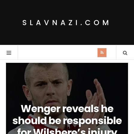
SLAVNAZI.COM
Wenger reveals he
should be responsible
for Wilshere’s injury