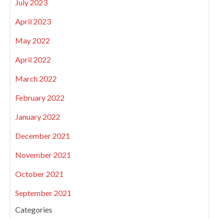
July 2023
April 2023
May 2022
April 2022
March 2022
February 2022
January 2022
December 2021
November 2021
October 2021
September 2021
Categories