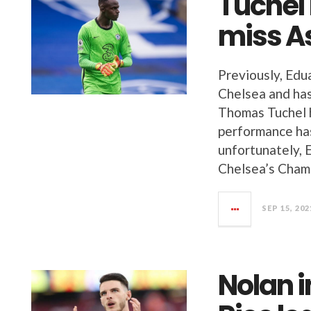
Tuchel 
miss As
Previously, Edu
Chelsea and has
Thomas Tuchel 
performance ha
unfortunately, 
Chelsea’s Cham
SEP 15, 202
Nolan in