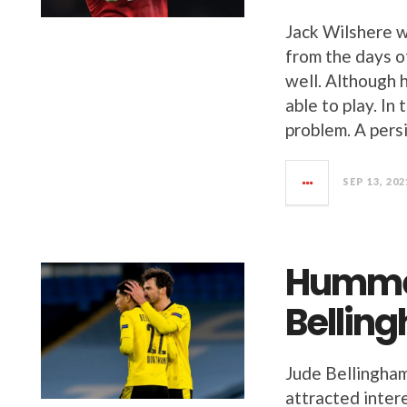
Jack Wilshere w
from the days o
well. Although 
able to play. In 
problem. A pers
SEP 13, 202
Hummel
Belling
Jude Bellingham
attracted inter