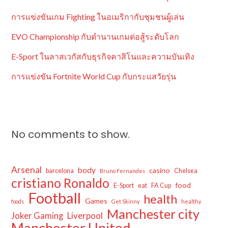
การแข่งขันเกม Fighting ในอเมริกากับชุมชนผู้เล่น
EVO Championship กับตำนานเกมต่อสู้ระดับโลก
E-Sport ในลาสเวกัสกับธุรกิจคาสิโนและความบันเทิง
การแข่งขัน Fortnite World Cup กับกระแสวัยรุ่น
No comments to show.
Arsenal
body
casino
barcelona
Chelsea
Bruno Fernandes
cristiano Ronaldo
food
E-Sport
eat
FA Cup
Football
health
Games
foods
Get Skinny
healthy
Manchester city
Joker Gaming
Liverpool
Manchester United