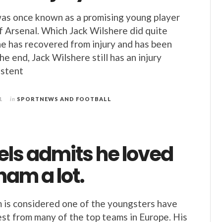
as once known as a promising young player
f Arsenal. Which Jack Wilshere did quite
he has recovered from injury and has been
the end, Jack Wilshere still has an injury
istent
1
in
SPORTNEWS AND FOOTBALL
s admits he loved
ham a lot.
 is considered one of the youngsters have
est from many of the top teams in Europe. His