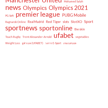
Mohamed Salah
news
Olympics
Olympics 2021
premier league
PUBG Mobile
PG Soft
Sport
Red Tiger
SlotXO
Real Madrid
slots
Ragnarok Online
sportnews
sportonline
the skin
ufabet
Touch Rugby
Trent Alexander-Arnold
vegetables
Weight Loss
ยูฟ่าเบท (UFABET)
วงการ E-Sport
เกมเบสบอล