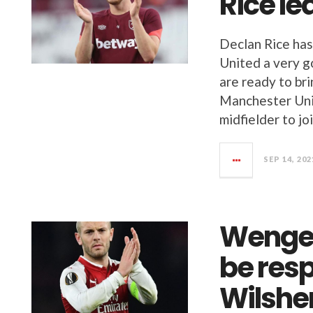
Rice le
Declan Rice has
United a very g
are ready to bri
Manchester Uni
midfielder to jo
SEP 14, 202
Wenger
be resp
Wilsher