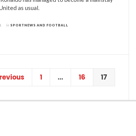
nited as usual.
1
in
SPORTNEWS AND FOOTBALL
revious
1
…
16
17