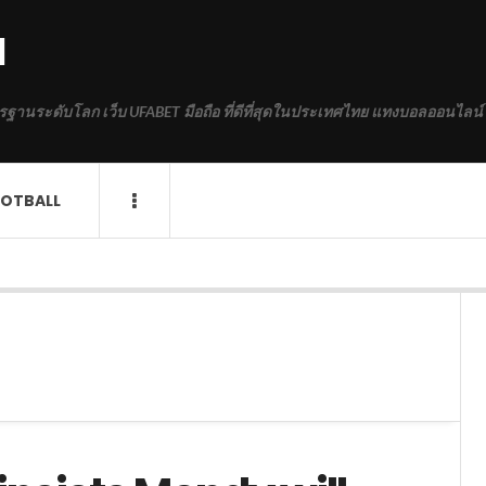
M
รฐานระดับโลก เว็บ UFABET มือถือ ที่ดีที่สุดในประเทศไทย แทงบอลออนไลน์
OTBALL