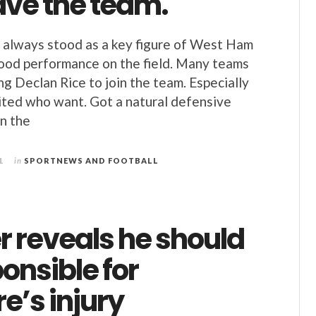
ave the team.
 always stood as a key figure of West Ham
ood performance on the field. Many teams
ng Declan Rice to join the team. Especially
ted who want. Got a natural defensive
in the
1
in
SPORTNEWS AND FOOTBALL
 reveals he should
onsible for
e’s injury