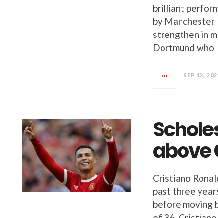
brilliant perfo
by Manchester U
strengthen in mi
Dortmund who
SEP 12, 202
Scholes
above 
Cristiano Ronal
past three year
before moving 
of 36. Cristian