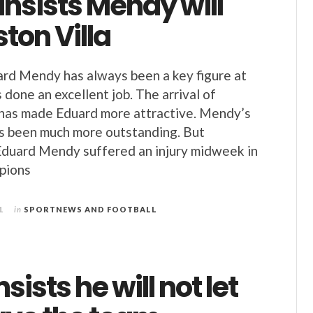
insists Mendy will
ton Villa
ard Mendy has always been a key figure at
 done an excellent job. The arrival of
has made Eduard more attractive. Mendy’s
s been much more outstanding. But
Eduard Mendy suffered an injury midweek in
pions
1
in
SPORTNEWS AND FOOTBALL
sists he will not let