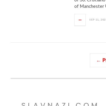
of Manchester U
SEP 11, 202
← P
SLAVNAZI.COM