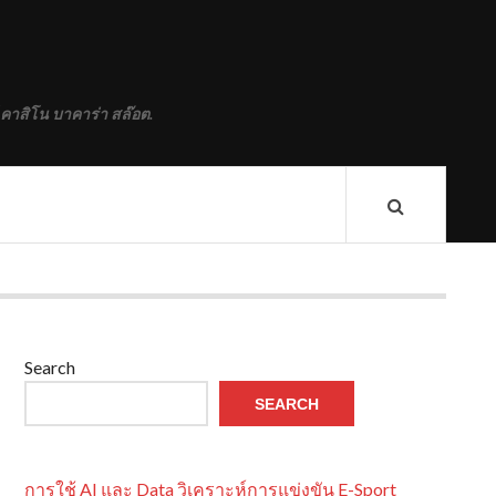
 คาสิโน บาคาร่า สล๊อต.
Search
SEARCH
การใช้ AI และ Data วิเคราะห์การแข่งขัน E-Sport