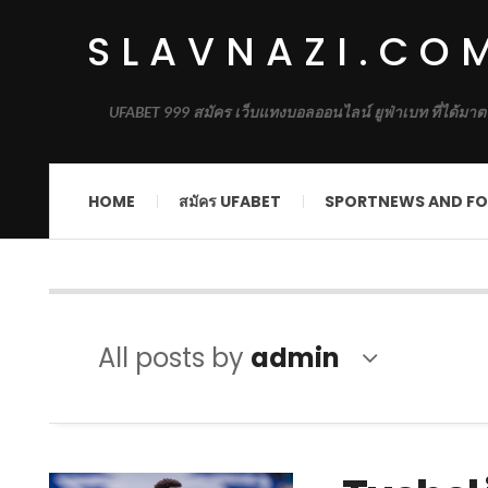
SLAVNAZI.CO
UFABET 999 สมัคร เว็บแทงบอลออนไลน์ ยูฟ่าเบท ที่ได้มาต
HOME
สมัคร UFABET
SPORTNEWS AND FO
All posts by
admin