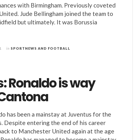
rmances with Birmingham. Previously coveted
nited. Jude Bellingham joined the team to
dfield but ultimately. It was Borussia
1
in
SPORTNEWS AND FOOTBALL
: Ronaldo is way
Cantona
do has been a mainstay at Juventus for the
s. Despite entering the end of his career
back to Manchester United again at the age
o Ronaldo has managed to become a mainstay