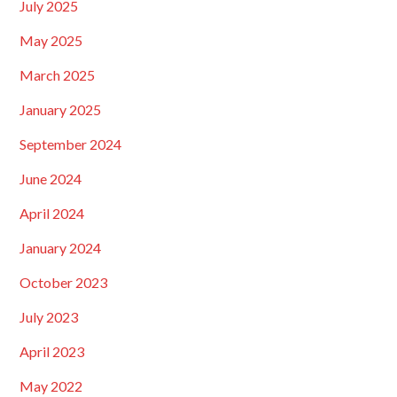
July 2025
May 2025
March 2025
January 2025
September 2024
June 2024
April 2024
January 2024
October 2023
July 2023
April 2023
May 2022