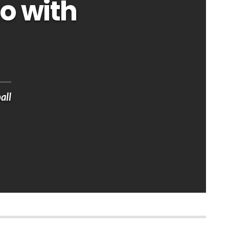
go with
all