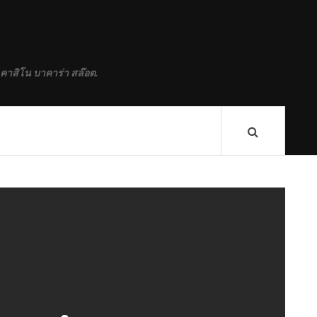
 คาสิโน บาคาร่า สล๊อต.