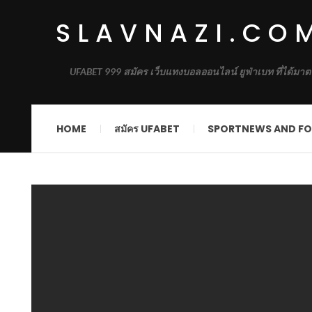
SLAVNAZI.CO
UFABET 999 สมัคร เว็บแทงบอลออนไลน์ ยูฟ่าเบท ที่ได้มาต
HOME
สมัคร UFABET
SPORTNEWS AND FO