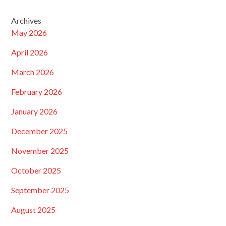
Archives
May 2026
April 2026
March 2026
February 2026
January 2026
December 2025
November 2025
October 2025
September 2025
August 2025