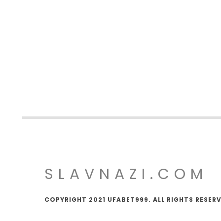
SLAVNAZI.COM
COPYRIGHT 2021 UFABET999. ALL RIGHTS RESER