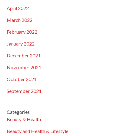
April 2022
March 2022
February 2022
January 2022
December 2021
November 2021
October 2021
September 2021
Categories
Beauty & Health
Beauty and Health & Lifestyle