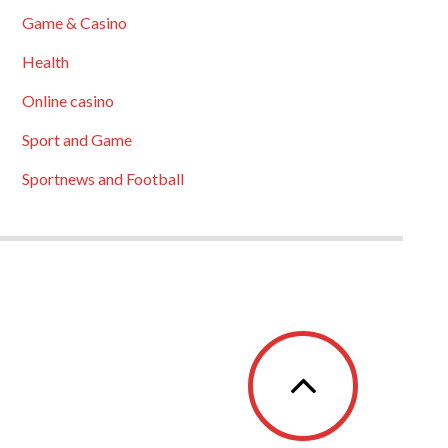
Game & Casino
Health
Online casino
Sport and Game
Sportnews and Football