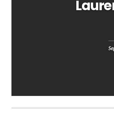
Lauren
Se