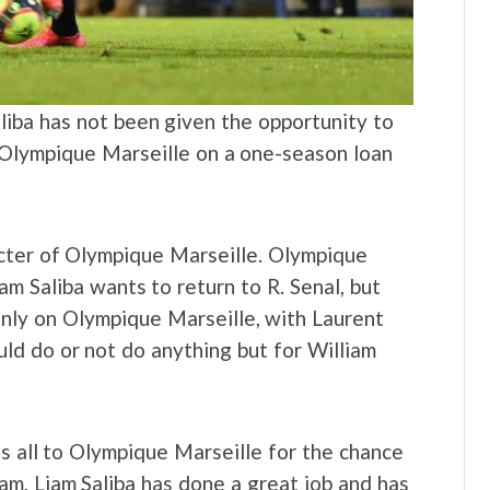
aliba has not been given the opportunity to
o Olympique Marseille on a one-season loan
acter of Olympique Marseille. Olympique
iam Saliba wants to return to R. Senal, but
only on Olympique Marseille, with Laurent
uld do or not do anything but for William
is all to Olympique Marseille for the chance
m. Liam Saliba has done a great job and has