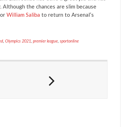
y. Although the chances are slim because
for
William Saliba
to return to Arsenal’s
ed
,
Olympics 2021
,
premier league
,
sportonline