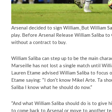
Arsenal decided to sign William. ฺBut William S
play. Before Arsenal Release William Saliba t
without a contract to buy.
William Saliba can step up to be the main char
Marseille has not lost a single match until Will
Lauren Etame advised William Saliba to focus 
Etame saying: “I don’t know Mikel Arte. Ta sho
Saliba I know what he should do now.”
“And what William Saliba should do is to give h
to come back to Arsenal or move to another tea