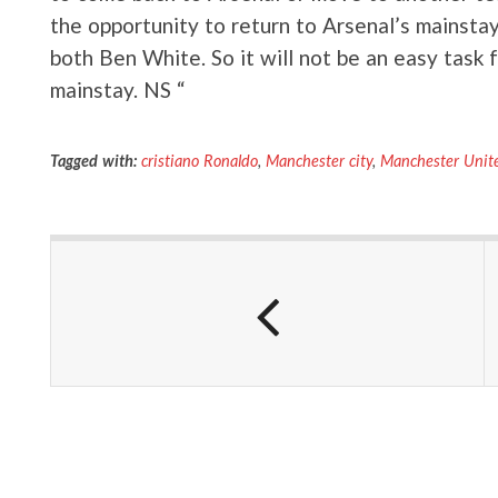
the opportunity to return to Arsenal’s mainsta
both Ben White. So it will not be an easy task 
mainstay. NS “
Tagged with:
cristiano Ronaldo
,
Manchester city
,
Manchester Unit