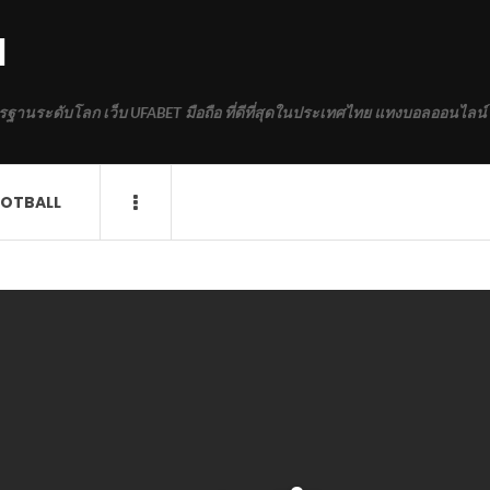
M
รฐานระดับโลก เว็บ UFABET มือถือ ที่ดีที่สุดในประเทศไทย แทงบอลออนไลน์
OTBALL