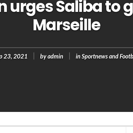
 urges Saliba to 
Marseille
p 23, 2021
by
admin
in
Sportnews and Footb