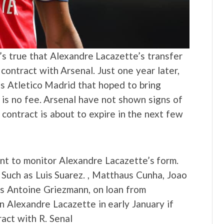
’s true that Alexandre Lacazette’s transfer
ontract with Arsenal. Just one year later,
s Atletico Madrid that hoped to bring
 is no fee. Arsenal have not shown signs of
contract is about to expire in the next few
nt to monitor Alexandre Lacazette’s form.
Such as Luis Suarez. , Matthaus Cunha, Joao
 as Antoine Griezmann, on loan from
n Alexandre Lacazette in early January if
act with R. Senal