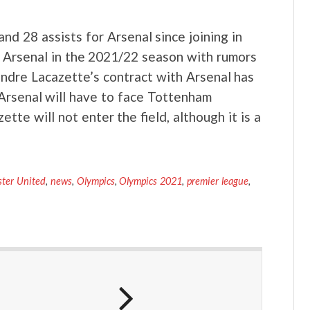
d 28 assists for Arsenal since joining in
. Arsenal in the 2021/22 season with rumors
ndre Lacazette’s contract with Arsenal has
 Arsenal will have to face Tottenham
tte will not enter the field, although it is a
ter United
,
news
,
Olympics
,
Olympics 2021
,
premier league
,