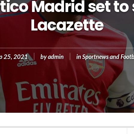
tico Madrid set to
Lacazette
p 25, 2021
by
admin
in
Sportnews and Footb