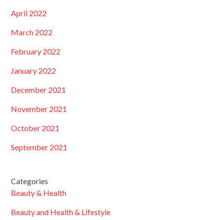
April 2022
March 2022
February 2022
January 2022
December 2021
November 2021
October 2021
September 2021
Categories
Beauty & Health
Beauty and Health & Lifestyle