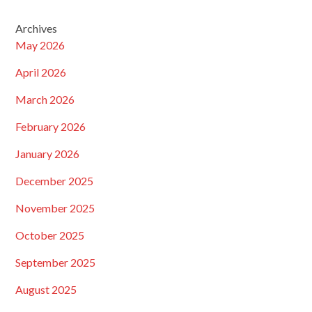
Archives
May 2026
April 2026
March 2026
February 2026
January 2026
December 2025
November 2025
October 2025
September 2025
August 2025