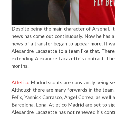
Despite being the main character of Arsenal. It
news has come out continuously. Now he has a c
news of a transfer began to appear more. It wa
Alexandre Lacazette to a team like that. There
extending Alexandre Lacazette’s contract. The 
months.
Atletico
Madrid scouts are constantly being se
Although there are many forwards in the team. 
Felix, Yannick Carrasco, Angel Correa, as well
Barcelona. Lona. Atletico Madrid are set to sig
Alexandre Lacazette has not renewed his contr