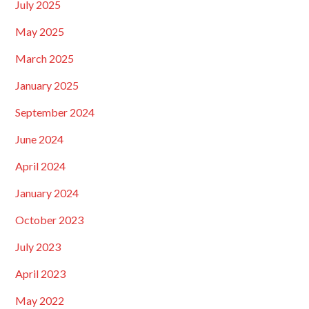
July 2025
May 2025
March 2025
January 2025
September 2024
June 2024
April 2024
January 2024
October 2023
July 2023
April 2023
May 2022