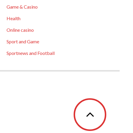
Game & Casino
Health
Online casino
Sport and Game
Sportnews and Football