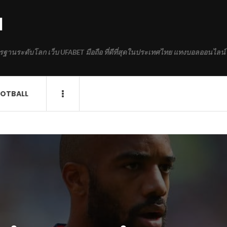
M
รฐานระดับโลก เว็บ UFABET มือถือ ที่ดีที่สุดในประเทศไทย แทงบอลออนไลน์
OTBALL