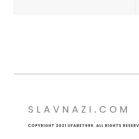
SLAVNAZI.COM
COPYRIGHT 2021 UFABET999. ALL RIGHTS RESER