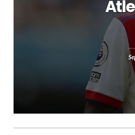
Atle
Se