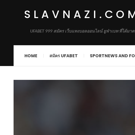
SLAVNAZI.CO
UFABET 999 สมัคร เว็บแทงบอลออนไลน์ ยูฟ่าเบท ที่ได้มาต
HOME
สมัคร UFABET
SPORTNEWS AND FO