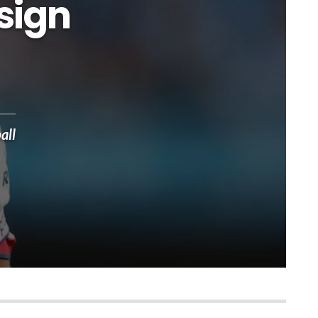
 sign
all