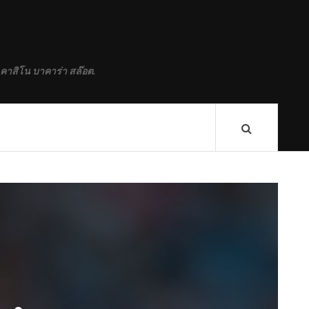
 คาสิโน บาคาร่า สล๊อต.