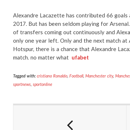
Alexandre Lacazette has contributed 66 goals an
2017. But has been seldom playing for Arsenal
of transfers coming out continuously and Alexa
only one year left. Only and the next match at
Hotspur, there is a chance that Alexandre Lacaze
match. no matter what
ufabet
Tagged with:
cristiano Ronaldo
,
Football
,
Manchester city
,
Manches
sportnews
,
sportonline