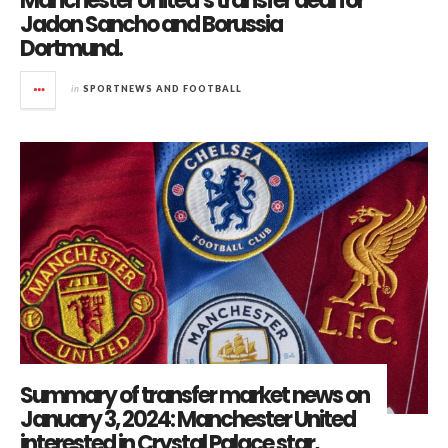
Manchester United’s transfer deal for
Jadon Sancho and Borussia
Dortmund.
in
SPORTNEWS AND FOOTBALL
Summary of transfer market news on
January 3, 2024: Manchester United
interested in Crystal Palace star,