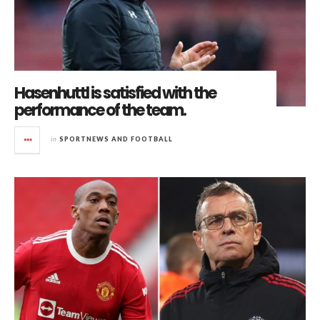
Hasenhuttl is satisfied with the
performance of the team.
in
SPORTNEWS AND FOOTBALL