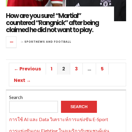
How are you sure! “Martial”
countered “Rangnick” after being
claimed he did not want to play.
in
SPORTNEWS AND FOOTBALL
← Previous
1
2
3
…
5
Next →
Search
SEARCH
การใช้ AI และ Data วิเคราะห์การแข่งขัน E-Sport
การแข่งขันเกม Fighting ในอเมริกากับชุมชนผู้เล่น