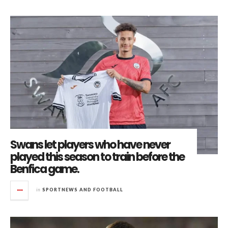
Swans let players who have never
played this season to train before the
Benfica game.
in
SPORTNEWS AND FOOTBALL