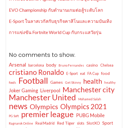
EVO Championship กับตำนานเกมต่อสู้ระดับโลก
E-Sport ในลาสเวกัสกับธุรกิจคาสิโนและความบันเทิง
การแข่งขัน Fortnite World Cup กับกระแสวัยรุ่น
No comments to show.
Arsenal
body
casino
barcelona
Chelsea
Bruno Fernandes
cristiano Ronaldo
food
E-Sport
eat
FA Cup
Football
health
Games
foods
Get Skinny
healthy
Manchester city
Joker Gaming
Liverpool
Manchester United
Mohamed Salah
news
Olympics
Olympics 2021
premier league
PUBG Mobile
PG Soft
Sport
Red Tiger
SlotXO
Real Madrid
slots
Ragnarok Online