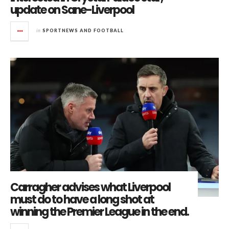
update on Sane-Liverpool
in
SPORTNEWS AND FOOTBALL
Carragher advises what Liverpool
must do to have a long shot at
winning the Premier League in the end.