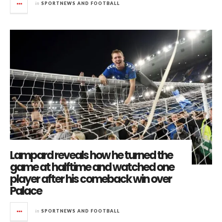
in
SPORTNEWS AND FOOTBALL
Lampard reveals how he turned the
game at halftime and watched one
player after his comeback win over
Palace
in
SPORTNEWS AND FOOTBALL