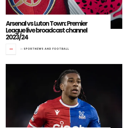
Arsenal vs Luton Town: Premier
League live broadcast channel
2023/24
in
SPORTNEWS AND FOOTBALL