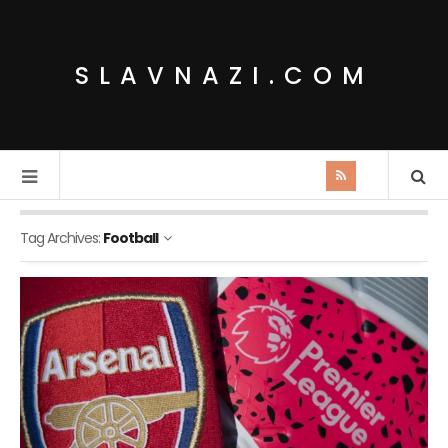
SLAVNAZI.COM
Tag Archives:
Football