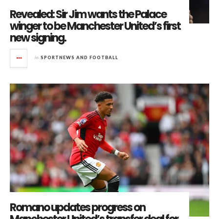
Revealed: Sir Jim wants the Palace
winger to be Manchester United’s first
new signing.
in
SPORTNEWS AND FOOTBALL
Romano updates progress on