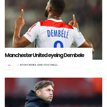
Manchester United eyeing Dembele
in
SPORTNEWS AND FOOTBALL